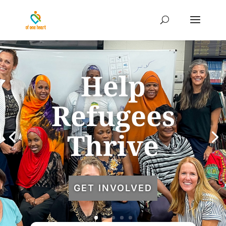
Help
Refugees
Thrive
GET INVOLVED