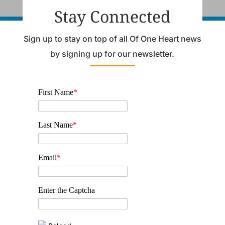
Stay Connected
Sign up to stay on top of all Of One Heart news
by signing up for our newsletter.
First Name
*
Last Name
*
Email
*
Enter the Captcha