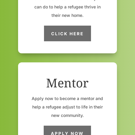
can do to help a refugee thrive in
their new home.
CLICK HERE
Mentor
Apply now to become a mentor and
help a refugee adjust to life in their
new community.
APPLY NOW