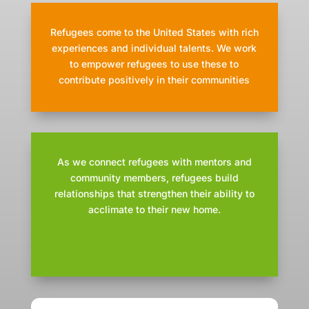
Refugees come to the United States with rich
experiences and individual talents. We work
to empower refugees to use these to
contribute positively in their communities
As we connect refugees with mentors and
community members, refugees build
relationships that strengthen their ability to
acclimate to their new home.