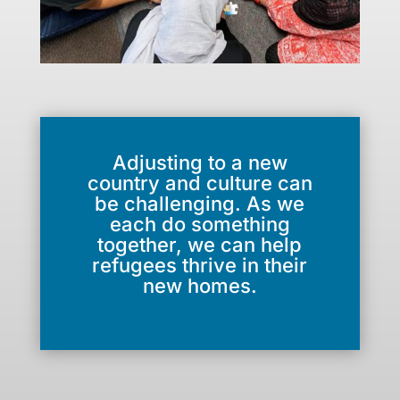
Adjusting to a new
country and culture can
be challenging. As we
each do something
together, we can help
refugees thrive in their
new homes.