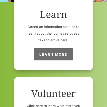
Learn
Attend an information session to
learn about the journey refugees
take to arrive here.
LEARN MORE
Volunteer
Click here to learn what more you