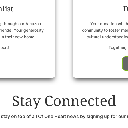
list
D
ng through our Amazon
Your donation will h
friends. Your generosity
community to foster men
 in their new home.
cultural understandi
port!
Together, 
Stay Connected
 stay on top of all Of One Heart news by signing up for our 