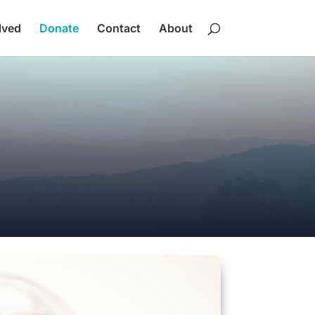
lved
Donate
Contact
About