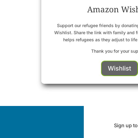
Amazon Wish
Support our refugee friends by donati
Wishlist. Share the link with family and 
helps refugees as they adjust to life
Thank you for your sup
Wishlist
Sign up to