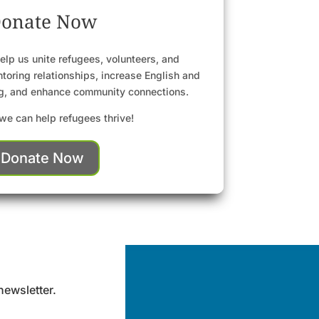
onate Now
elp us unite refugees, volunteers, and
toring relationships, increase English and
ng, and enhance community connections.
we can help refugees thrive!
Donate Now
newsletter.