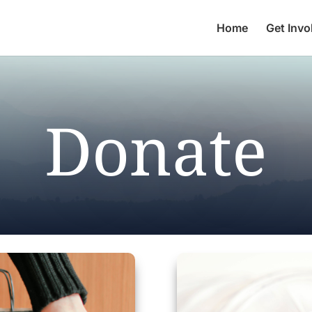
Home
Get Invo
Donate