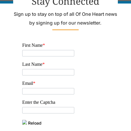
Stay Connected
Sign up to stay on top of all Of One Heart news
by signing up for our newsletter.
First Name
*
Last Name
*
Email
*
Enter the Captcha
Reload