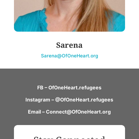
Sarena
Sarena@OfOneHeart.org
FB – OfOneHeart.refugees
Instagram – @OfOneHeart.refugees
Email – Connect@OfOneHeart.org