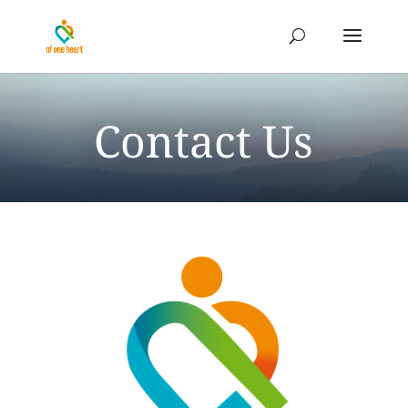
Contact Us