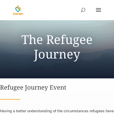
The Refugee
Journey
Refugee Journey Event
Having a better understanding of the circumstances refugees have