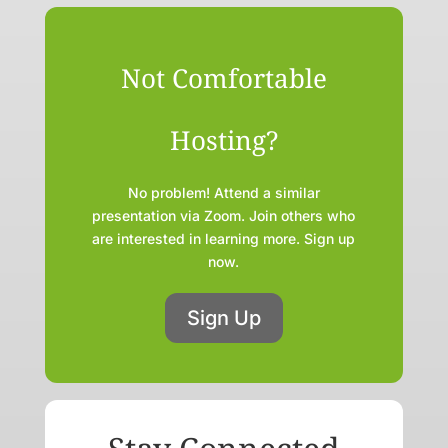
Not Comfortable
Hosting?
No problem! Attend a similar
presentation via Zoom. Join others who
are interested in learning more. Sign up
now.
Sign Up