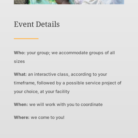
Event Details
Who:
your group; we accommodate groups of all
sizes
What:
an interactive class, according to your
timeframe, followed by a possible service project of
your choice, at your facility
When:
we will work with you to coordinate
Where:
we come to you!