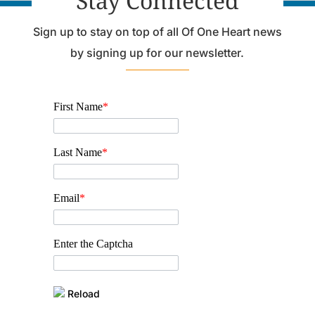
Stay Connected
Sign up to stay on top of all Of One Heart news
by signing up for our newsletter.
First Name
*
Last Name
*
Email
*
Enter the Captcha
Reload