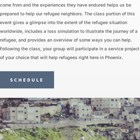
come from and the experiences they have endured helps us be
prepared to help our refugee neighbors. The class portion of this
event gives a glimpse into the extent of the refugee situation
worldwide, includes a loss simulation to illustrate the journey of a
refugee, and provides an overview of some ways you can help.
Following the class, your group will participate in a service project
of your choice that will help refugees right here in Phoenix.
SCHEDULE