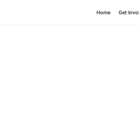
Home
Get Invo