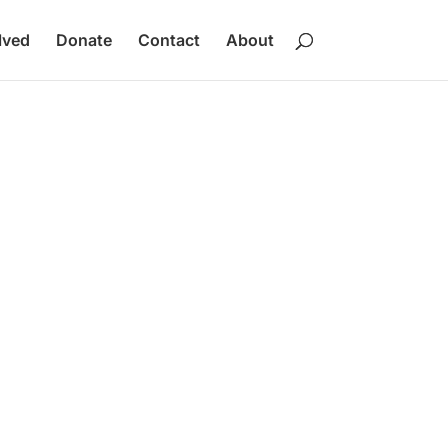
lved
Donate
Contact
About