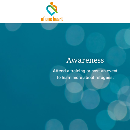
Awareness
Attend a training or host an event
to learn more about refugees.