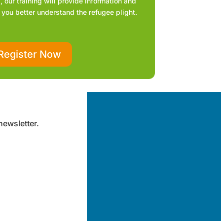
 our training will provide information and
 you better understand the refugee plight.
Register Now
newsletter.