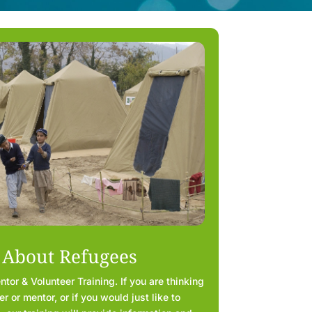
 About Refugees
or & Volunteer Training. If you are thinking
 or mentor, or if you would just like to