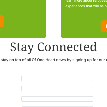
learn more about refugees,
experiences that will help
Stay Connected
 stay on top of all Of One Heart news by signing up for our 