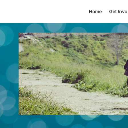
Home
Get Invo