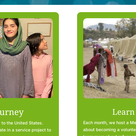
ourney
Learn
Each month, we host a Ment
 to the United States.
about becoming a volunteer
te in a service project to