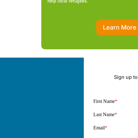
help local refugees.
Learn More
Sign up to
First Name
*
Last Name
*
Email
*