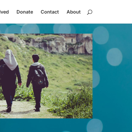
lved
Donate
Contact
About