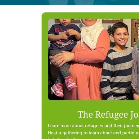
The Refugee J
Learn more about refugees and their journey
Host a gathering to learn about and participa